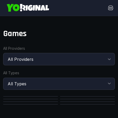
Games
All Providers
All Types