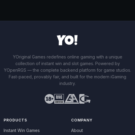
YOriginal Games redefines online gaming with a unique
collection of instant win and slot games. Powered by
YOpenRGS — the complete backend platform for game studios.
Fast-paced, provably fair, and built for the modern iGaming
industry.
PRODUCTS
COMPANY
Instant Win Games
About