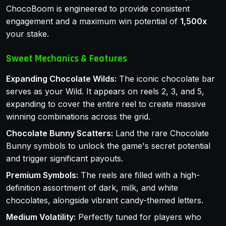
ChocoBoom is engineered to provide consistent
engagement and a maximum win potential of
1,500x
your stake.
Sweet Mechanics & Features
Expanding Chocolate Wilds:
The iconic chocolate bar
serves as your Wild. It appears on reels 2, 3, and 5,
expanding to cover the entire reel to create massive
winning combinations across the grid.
Chocolate Bunny Scatters:
Land the rare Chocolate
Bunny symbols to unlock the game's secret potential
and trigger significant payouts.
Premium Symbols:
The reels are filled with a high-
definition assortment of dark, milk, and white
chocolates, alongside vibrant candy-themed letters.
Medium Volatility:
Perfectly tuned for players who