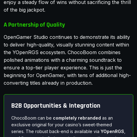
enjoy a steady flow of wins without sacrificing the thrill
of the big jackpot.
A Partnership of Quality
OpenGamer Studio continues to demonstrate its ability
to deliver high-quality, visually stunning content within
the YOpenRGS ecosystem. ChocoBoom combines
polished animations with a charming soundtrack to
ensure a top-tier player experience. This is just the
beginning for OpenGamer, with tens of additional high-
converting titles already in production.
B2B Opportunities & Integration
ChocoBoom can be
completely rebranded
as an
exclusive original for your casino’s sweet-themed
series. The robust back-end is available via
YOpenRGS
,