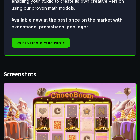
enabling your studio to create its own creative version
using our proven math models.
Available now at the best price on the market with
exceptional promotional packages.
PARTNER VIA YOPENRGS
Screenshots