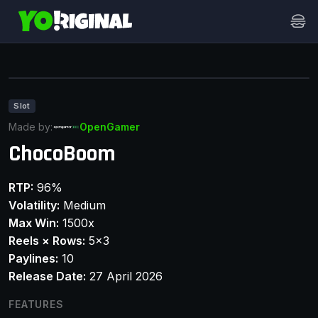
Slot
Made by:
OpenGamer
ChocoBoom
RTP:
96%
Volatility:
Medium
Max Win:
1500x
Reels × Rows:
5x3
Paylines:
10
Release Date:
27 April 2026
FEATURES