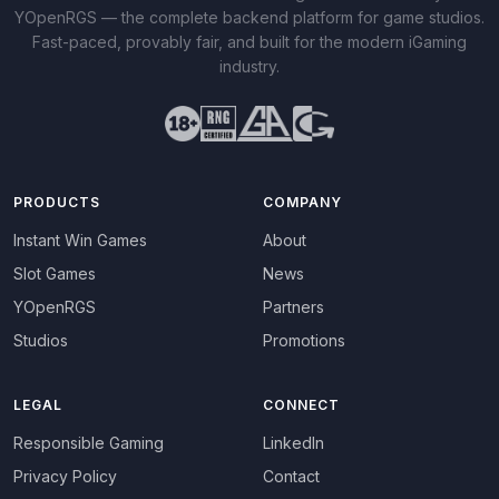
YOpenRGS — the complete backend platform for game studios.
Fast-paced, provably fair, and built for the modern iGaming
industry.
PRODUCTS
COMPANY
Instant Win Games
About
Slot Games
News
YOpenRGS
Partners
Studios
Promotions
LEGAL
CONNECT
Responsible Gaming
LinkedIn
Privacy Policy
Contact