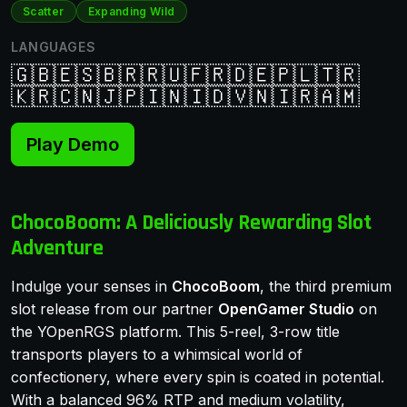
Scatter
Expanding Wild
LANGUAGES
🇬🇧
🇪🇸
🇧🇷
🇷🇺
🇫🇷
🇩🇪
🇵🇱
🇹🇷
🇰🇷
🇨🇳
🇯🇵
🇮🇳
🇮🇩
🇻🇳
🇮🇷
🇦🇲
Play Demo
ChocoBoom: A Deliciously Rewarding Slot
Adventure
Indulge your senses in
ChocoBoom
, the third premium
slot release from our partner
OpenGamer Studio
on
the YOpenRGS platform. This 5-reel, 3-row title
transports players to a whimsical world of
confectionery, where every spin is coated in potential.
With a balanced 96% RTP and medium volatility,