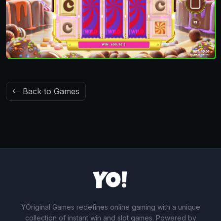
← Back to Games
YOriginal Games redefines online gaming with a unique
collection of instant win and slot games. Powered by