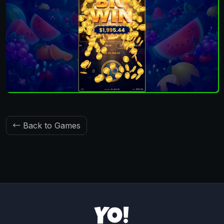
← Back to Games