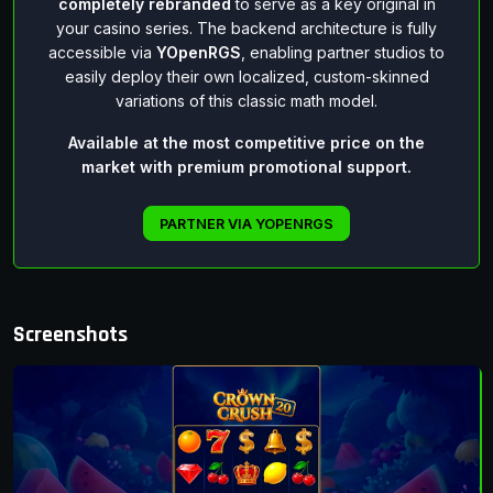
completely rebranded
to serve as a key original in
your casino series. The backend architecture is fully
accessible via
YOpenRGS
, enabling partner studios to
easily deploy their own localized, custom-skinned
variations of this classic math model.
Available at the most competitive price on the
market with premium promotional support.
PARTNER VIA YOPENRGS
Screenshots