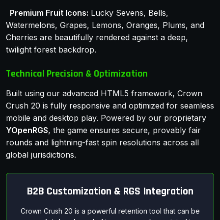
Premium Fruit Icons:
Lucky Sevens, Bells,
Watermelons, Grapes, Lemons, Oranges, Plums, and
Cherries are beautifully rendered against a deep,
twilight forest backdrop.
Technical Precision & Optimization
Built using our advanced HTML5 framework, Crown
Crush 20 is fully responsive and optimized for seamless
mobile and desktop play. Powered by our proprietary
YOpenRGS
, the game ensures secure, provably fair
rounds and lightning-fast spin resolutions across all
global jurisdictions.
B2B Customization & RGS Integration
Crown Crush 20 is a powerful retention tool that can be