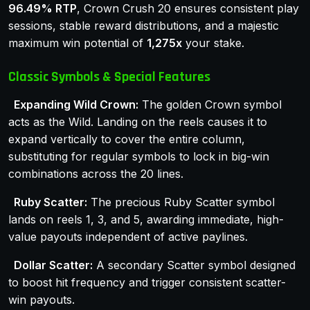
96.49% RTP
, Crown Crush 20 ensures consistent play
sessions, stable reward distributions, and a majestic
maximum win potential of
1,275x
your stake.
Classic Symbols & Special Features
Expanding Wild Crown:
The golden Crown symbol
acts as the Wild. Landing on the reels causes it to
expand vertically to cover the entire column,
substituting for regular symbols to lock in big-win
combinations across the 20 lines.
Ruby Scatter:
The precious Ruby Scatter symbol
lands on reels 1, 3, and 5, awarding immediate, high-
value payouts independent of active paylines.
Dollar Scatter:
A secondary Scatter symbol designed
to boost hit frequency and trigger consistent scatter-
win payouts.