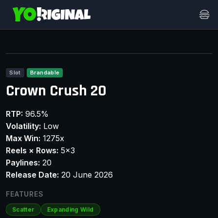
Slot
Brandable
Crown Crush 20
RTP:
96.5%
Volatility:
Low
Max Win:
1275x
Reels × Rows:
5x3
Paylines:
20
Release Date:
20 June 2026
FEATURES
Scatter
Expanding Wild