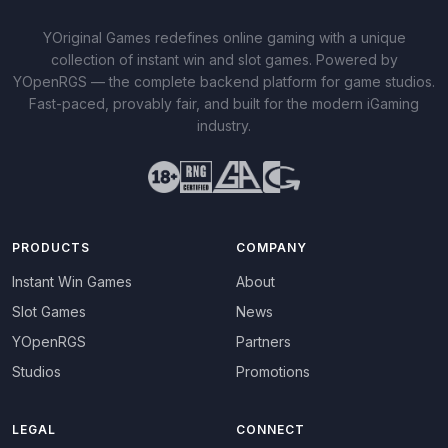
YOriginal Games redefines online gaming with a unique
collection of instant win and slot games. Powered by
YOpenRGS — the complete backend platform for game studios.
Fast-paced, provably fair, and built for the modern iGaming
industry.
PRODUCTS
COMPANY
Instant Win Games
About
Slot Games
News
YOpenRGS
Partners
Studios
Promotions
LEGAL
CONNECT