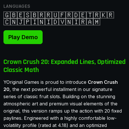
LANGUAGES
🇬🇧
🇪🇸
🇧🇷
🇷🇺
🇫🇷
🇩🇪
🇹🇷
🇰🇷
🇨🇳
🇯🇵
🇮🇳
🇮🇩
🇻🇳
🇮🇷
🇦🇲
Play Demo
Crown Crush 20: Expanded Lines, Optimized
Classic Math
YOriginal Games is proud to introduce
Crown Crush
20
, the next powerful installment in our signature
series of classic fruit slots. Building on the stunning
atmospheric art and premium visual elements of the
original, this version ramps up the action with 20 fixed
paylines. Engineered with a highly comfortable low-
volatility profile (rated at 4.18) and an optimized