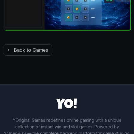
← Back to Games
YOriginal Games redefines online gaming with a unique
collection of instant win and slot games. Powered by
YOpenRGS — the complete backend platform for game studios.