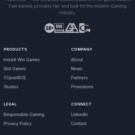
Fast-paced, provably fair, and built for the modern iGaming
industry.
PRODUCTS
COMPANY
Instant Win Games
About
Slot Games
News
YOpenRGS
Partners
Studios
Promotions
LEGAL
CONNECT
Responsible Gaming
LinkedIn
Privacy Policy
Contact