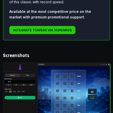
of this classic with record speed.
Available at the most competitive price on the
market with premium promotional support.
INTEGRATE TOWERS VIA YOPENRGS
Screenshots