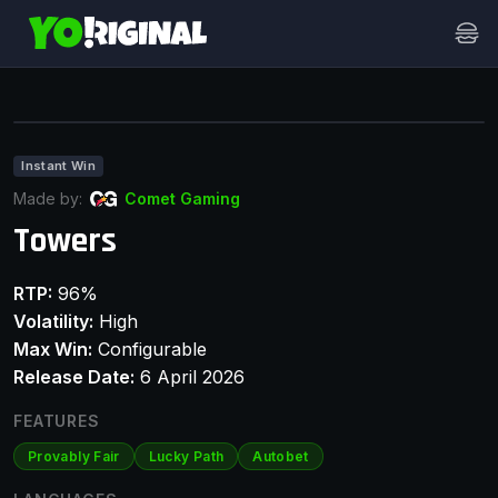
Instant Win
Made by:
Comet Gaming
Towers
RTP:
96%
Volatility:
High
Max Win:
Configurable
Release Date:
6 April 2026
FEATURES
Provably Fair
Lucky Path
Autobet