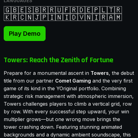
LANGUAGES
🇬🇧
🇪🇸
🇧🇷
🇷🇺
🇫🇷
🇩🇪
🇵🇱
🇹🇷
🇰🇷
🇨🇳
🇯🇵
🇮🇳
🇮🇩
🇻🇳
🇮🇷
🇦🇲
Play Demo
Towers: Reach the Zenith of Fortune
Prepare for a monumental ascent in
Towers
, the debut
title from our partner
Comet Gaming
and the very first
game of its kind in the YOriginal portfolio. Combining
strategic risk management with atmospheric immersion,
Towers challenges players to climb a vertical grid, row
by row. With every successful step upward, your win
multiplier grows—but one wrong move brings the
tower crashing down. Featuring stunning animated
backgrounds and a dynamic ambient soundscape, this