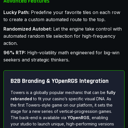
Advanced Features
Lucky Path:
Predefine your favorite tiles on each row
to create a custom automated route to the top.
Randomized Autobet:
Let the engine take control with
automated random tile selection for high-frequency
action.
96% RTP:
High-volatility math engineered for big-win
seekers and strategic thinkers.
B2B Branding & YOpenRGS Integration
Towers is a globally popular mechanic that can be
fully
rebranded
to fit your casino’s specific visual DNA. As
the first Towers-style game on our platform, it sets the
stage for a new series of vertical-progression games.
The back-end is available via
YOpenRGS
, enabling
your studio to launch unique, high-performing versions