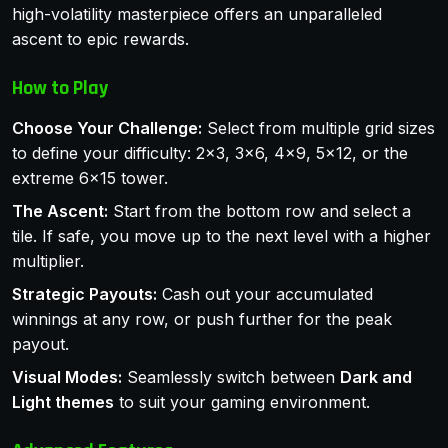
high-volatility masterpiece offers an unparalleled
ascent to epic rewards.
How to Play
Choose Your Challenge:
Select from multiple grid sizes
to define your difficulty: 2x3, 3x6, 4x9, 5x12, or the
extreme 6x15 tower.
The Ascent:
Start from the bottom row and select a
tile. If safe, you move up to the next level with a higher
multiplier.
Strategic Payouts:
Cash out your accumulated
winnings at any row, or push further for the peak
payout.
Visual Modes:
Seamlessly switch between
Dark and
Light themes
to suit your gaming environment.