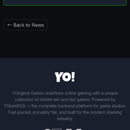
← Back to News
YOriginal Games redefines online gaming with a unique
collection of instant win and slot games. Powered by
YOpenRGS — the complete backend platform for game studios.
Fast-paced, provably fair, and built for the modern iGaming
industry.