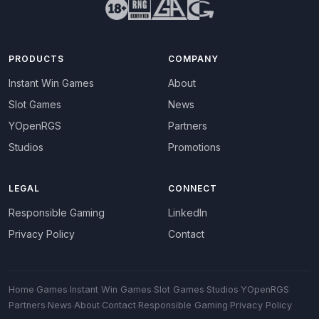
PRODUCTS
COMPANY
Instant Win Games
About
Slot Games
News
YOpenRGS
Partners
Studios
Promotions
LEGAL
CONNECT
Responsible Gaming
LinkedIn
Privacy Policy
Contact
Home
·
Games
·
Instant Win Games
·
Slot Games
·
Studios
·
YOpenRGS
·
Partners
·
News
·
About
·
Contact
·
Responsible Gaming
·
Privacy Policy