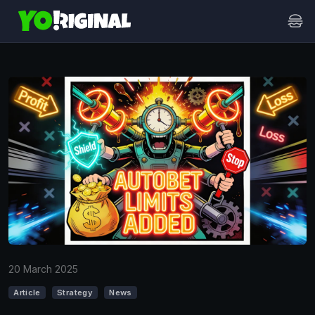
20 March 2025
Article
Strategy
News