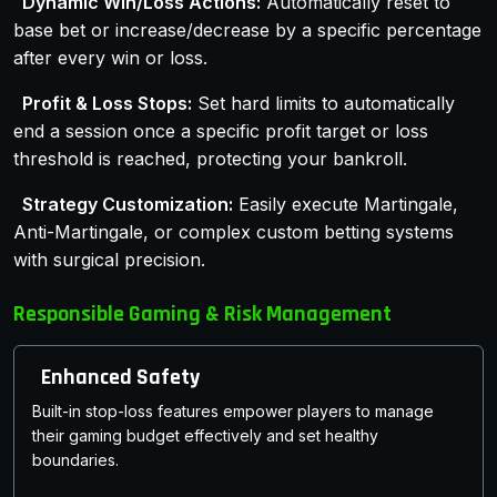
Dynamic Win/Loss Actions:
Automatically reset to
base bet or increase/decrease by a specific percentage
after every win or loss.
Profit & Loss Stops:
Set hard limits to automatically
end a session once a specific profit target or loss
threshold is reached, protecting your bankroll.
Strategy Customization:
Easily execute Martingale,
Anti-Martingale, or complex custom betting systems
with surgical precision.
Responsible Gaming & Risk Management
Enhanced Safety
Built-in stop-loss features empower players to manage
their gaming budget effectively and set healthy
boundaries.