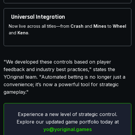
Universal Integration
Now live across all titles—from
Crash
and
Mines
to
Wheel
and
Keno
.
"We developed these controls based on player
feedback and industry best practices," states the
YOriginal team. "Automated betting is no longer just a
convenience; it’s now a powerful tool for strategic
gameplay."
Experience a new level of strategic control.
Explore our updated game portfolio today at
yo@yoriginal.games