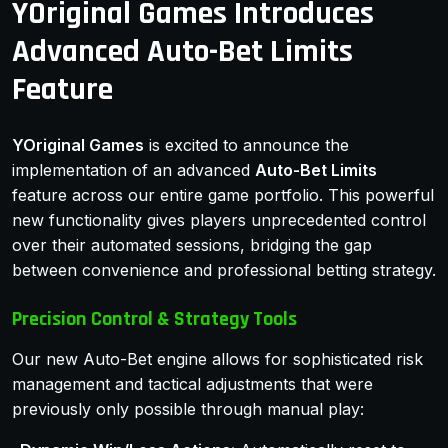
YOriginal Games Introduces
Advanced Auto-Bet Limits
Feature
YOriginal Games
is excited to announce the
implementation of an advanced
Auto-Bet Limits
feature across our entire game portfolio. This powerful
new functionality gives players unprecedented control
over their automated sessions, bridging the gap
between convenience and professional betting strategy.
Precision Control & Strategy Tools
Our new Auto-Bet engine allows for sophisticated risk
management and tactical adjustments that were
previously only possible through manual play: