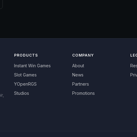
PRODUCTS
COMPANY
LE
Instant Win Games
About
Re
Slot Games
News
Pri
YOpenRGS
Partners
Studios
Promotions
r,