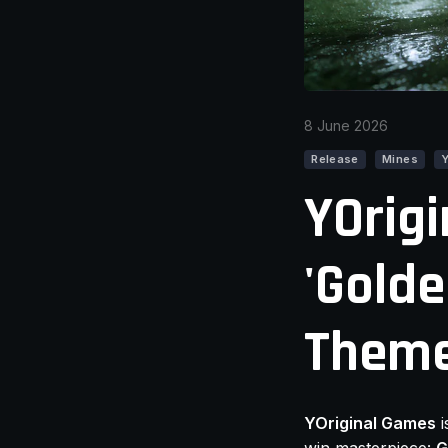
8 June 2026
Release
Mines
YOrigi
'Golde
Theme
YOriginal Games
i