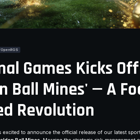
YOpenRGS
nal Games Kicks Off
n Ball Mines' — A Fo
d Revolution
s excited to announce the official release of our latest spo