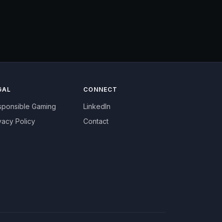
GAL
CONNECT
sponsible Gaming
LinkedIn
vacy Policy
Contact