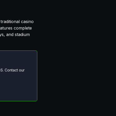
traditional casino
features complete
eys, and stadium
S. Contact our