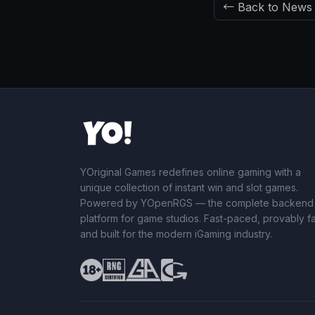
← Back to News
YOriginal Games redefines online gaming with a
unique collection of instant win and slot games.
Powered by YOpenRGS — the complete backend
platform for game studios. Fast-paced, provably fai
and built for the modern iGaming industry.