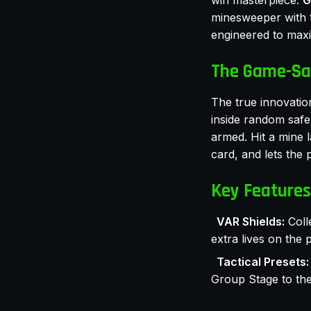
win masterpiece:
G
minesweeper with t
engineered to max
The Game-Sa
The true innovation
inside random safe 
armed. Hit a mine 
card, and lets the 
Key Features
VAR Shields:
Coll
extra lives on the p
Tactical Presets:
Group Stage to the 