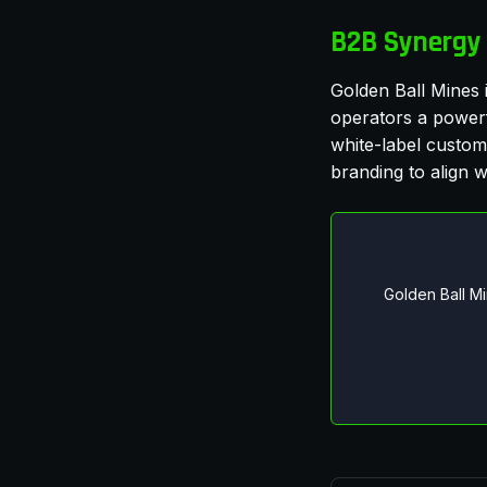
B2B Synergy 
Golden Ball Mines i
operators a powerfu
white-label customi
branding to align wi
Golden Ball M