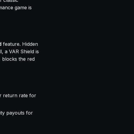
f classic
rmance game is
d
feature. Hidden
l, a VAR Shield is
, blocks the red
r return rate for
ity payouts for