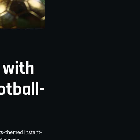
 with
otball-
rts-themed instant-