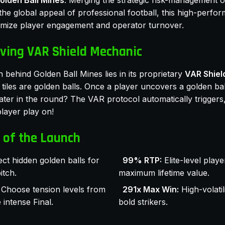
olden Ball Mines
. Merging the strategic risk-management o
he global appeal of professional football, this high-perfo
imize player engagement and operator turnover.
ving VAR Shield Mechanic
 behind Golden Ball Mines lies in its proprietary
VAR Shiel
tiles are golden balls. Once a player uncovers a golden bal
later in the round? The VAR protocol automatically triggers
player play on!
 of the Launch
ect hidden golden balls for
99% RTP:
Elite-level playe
itch.
maximum lifetime value.
Choose tension levels from
291x Max Win:
High-volatil
intense Final.
bold strikers.