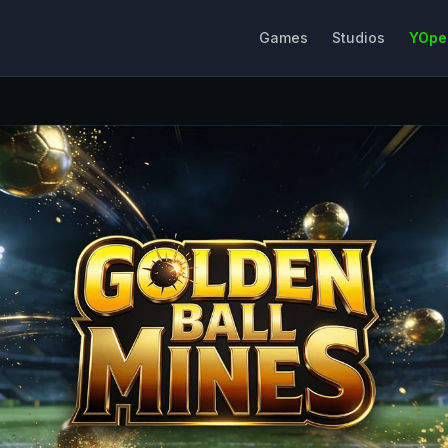
Games
Studios
YOpe