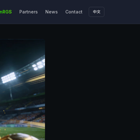
nRGS
Partners
News
Contact
中文