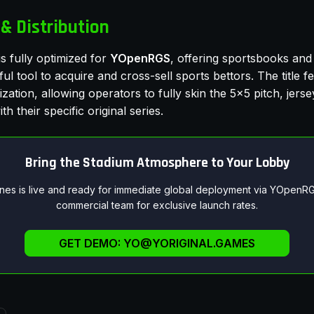
& Distribution
s fully optimized for
YOpenRGS
, offering sportsbooks and 
l tool to acquire and cross-sell sports bettors. The title 
zation, allowing operators to fully skin the 5x5 pitch, jers
th their specific original series.
Bring the Stadium Atmosphere to Your Lobby
ines is live and ready for immediate global deployment via YOpenRG
commercial team for exclusive launch rates.
GET DEMO:
YO@YORIGINAL.GAMES