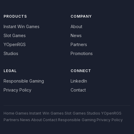
PRODUCTS
COMPANY
Instant Win Games
About
Slot Games
News
YOpenRGS
Partners
Studios
Promotions
LEGAL
CONNECT
Responsible Gaming
LinkedIn
Privacy Policy
Contact
Home
·
Games
·
Instant Win Games
·
Slot Games
·
Studios
·
YOpenRGS
·
Partners
·
News
·
About
·
Contact
·
Responsible Gaming
·
Privacy Policy