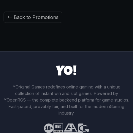
← Back to Promotions
YOriginal Games redefines online gaming with a unique
collection of instant win and slot games. Powered by
YOpenRGS — the complete backend platform for game studios.
Fast-paced, provably fair, and built for the modern iGaming
industry.