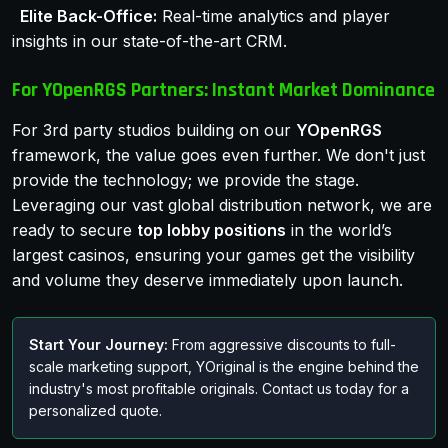
Elite Back-Office:
Real-time analytics and player
insights in our state-of-the-art CRM.
For YOpenRGS Partners: Instant Market Dominance
For 3rd party studios building on our
YOpenRGS
framework, the value goes even further. We don't just
provide the technology; we provide the stage.
Leveraging our vast global distribution network, we are
ready to secure
top lobby positions
in the world’s
largest casinos, ensuring your games get the visibility
and volume they deserve immediately upon launch.
Start Your Journey:
From aggressive discounts to full-
scale marketing support, YOriginal is the engine behind the
industry's most profitable originals. Contact us today for a
personalized quote.