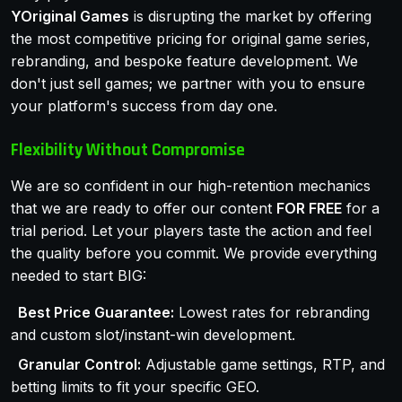
YOriginal Games
is disrupting the market by offering
The most flexible B2B terms in iGaming—get high-
the most competitive pricing for original game series,
converting content for FREE to test the results.
rebranding, and bespoke feature development. We
don't just sell games; we partner with you to ensure
your platform's success from day one.
Flexibility Without Compromise
We are so confident in our high-retention mechanics
that we are ready to offer our content
FOR FREE
for a
trial period. Let your players taste the action and feel
the quality before you commit. We provide everything
needed to start BIG:
Best Price Guarantee:
Lowest rates for rebranding
and custom slot/instant-win development.
Granular Control:
Adjustable game settings, RTP, and
betting limits to fit your specific GEO.