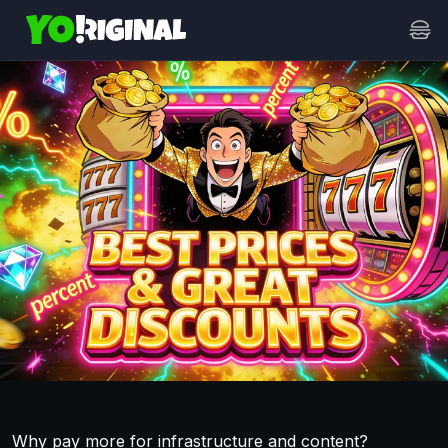
Unbeatable Value: Market-
Leading Prices & Performance
Why pay more for infrastructure and content?