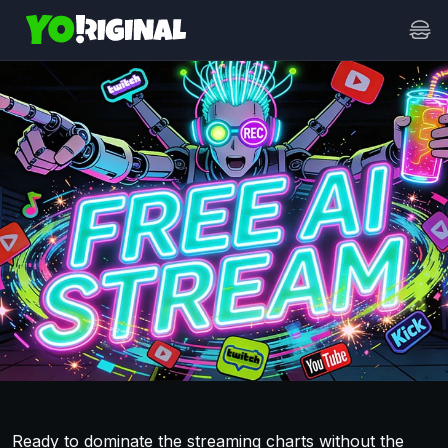
Revolutionary AI-Streaming:
The Future of iGaming
Ready to dominate the streaming charts without the