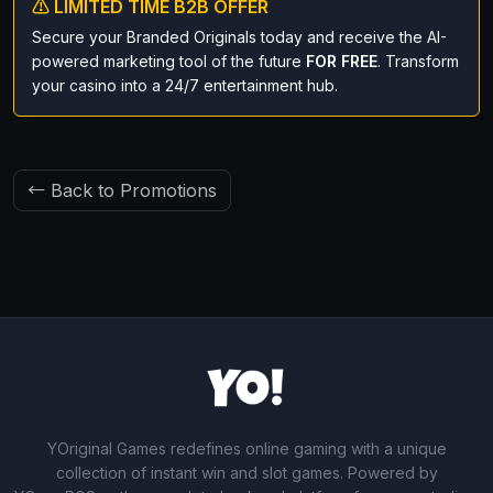
⚠️ LIMITED TIME B2B OFFER
Secure your Branded Originals today and receive the AI-
powered marketing tool of the future
FOR FREE
. Transform
your casino into a 24/7 entertainment hub.
← Back to Promotions
YOriginal Games redefines online gaming with a unique
collection of instant win and slot games. Powered by