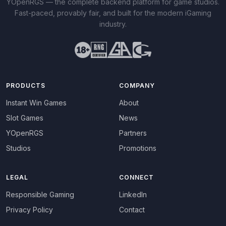
YOpenRGS — the complete backend platform for game studios.
Fast-paced, provably fair, and built for the modern iGaming
industry.
PRODUCTS
COMPANY
Instant Win Games
About
Slot Games
News
YOpenRGS
Partners
Studios
Promotions
LEGAL
CONNECT
Responsible Gaming
LinkedIn
Privacy Policy
Contact