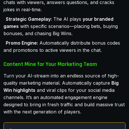
chats with viewers, answers questions, and cracks
jokes in real-time.
Strategic Gameplay:
The AI plays
your branded
games
with specific scenarios—placing bets, buying
bonuses, and chasing Big Wins.
Promo Engine:
Automatically distribute bonus codes
and promotions to active viewers in the chat.
Content Mine for Your Marketing Team
Turn your AI-stream into an endless source of high-
quality marketing material. Automatically capture
Big
Win highlights
and viral clips for your social media
channels. It’s an automated engagement engine
designed to bring in fresh traffic and build massive trust
with the next generation of players.