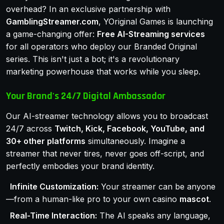
Marketing is Here
overhead? In an exclusive partnership with
GamblingStreamer.com
, YOriginal Games is launching
Exclusive B2B Offer: Get a 24/7 AI-Streamer for
a game-changing offer:
Free AI-Streaming services
for all operators who deploy our Branded Original
FREE when you launch your Branded Originals.
series. This isn't just a bot; it's a revolutionary
marketing powerhouse that works while you sleep.
Your Brand's 24/7 Digital Ambassador
Our AI-streamer technology allows you to broadcast
24/7 across
Twitch, Kick, Facebook, YouTube, and
30+ other platforms
simultaneously. Imagine a
streamer that never tires, never goes off-script, and
perfectly embodies your brand identity.
Infinite Customization:
Your streamer can be anyone
—from a human-like pro to your own casino
mascot
.
Real-Time Interaction:
The AI speaks any language,