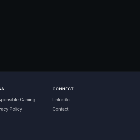
GAL
CONNECT
sponsible Gaming
LinkedIn
vacy Policy
Contact