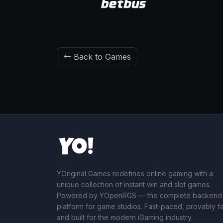
← Back to Games
YOriginal Games redefines online gaming with a
unique collection of instant win and slot games.
Powered by YOpenRGS — the complete backend
platform for game studios. Fast-paced, provably fai
and built for the modern iGaming industry.