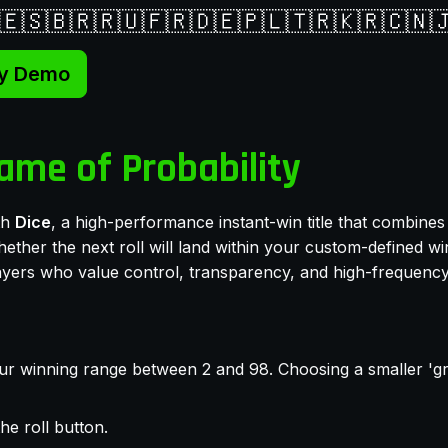
🇪🇸
🇧🇷
🇷🇺
🇫🇷
🇩🇪
🇵🇱
🇹🇷
🇰🇷
🇨🇳

ay Demo
Game of Probability
th
Dice
, a high-performance instant-win title that combines 
t whether the next roll will land within your custom-define
players who value control, transparency, and high-frequency
our winning range between 2 and 98. Choosing a smaller 'gr
he roll button.