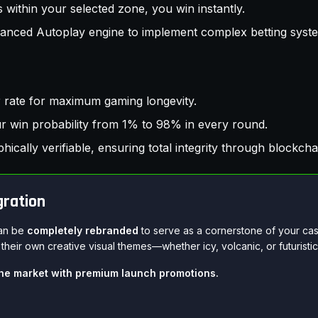
within your selected zone, you win instantly.
nced Autoplay engine to implement complex betting system
r rate for maximum gaming longevity.
ur win probability from 1% to 98% in every round.
phically verifiable, ensuring total integrity through blockc
gration
can be
completely rebranded
to serve as a cornerstone of your casi
op their own creative visual themes—whether icy, volcanic, or futuris
 the market with premium launch promotions.