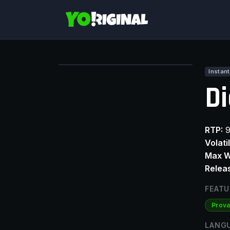
Instan
Di
RTP:
9
Volatil
Max W
Relea
FEATU
Prova
LANG