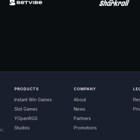
PRODUCTS
COMPANY
LE
Instant Win Games
About
Re
Slot Games
News
Pri
YOpenRGS
Partners
Studios
Promotions
r,