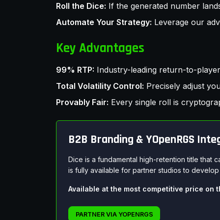
Roll the Dice:
If the generated number lands 
Automate Your Strategy:
Leverage our adva
Key Advantages
99% RTP:
Industry-leading return-to-playe
Total Volatility Control:
Precisely adjust yo
Provably Fair:
Every single roll is cryptogra
B2B Branding & YOpenRGS Inte
Dice is a fundamental high-retention title that 
is fully available for partner studios to devel
Available at the most competitive price on
PARTNER VIA YOPENRGS