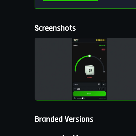
Screenshots
Branded Versions