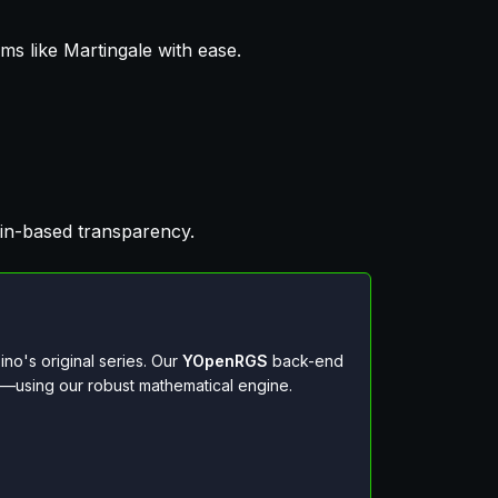
s like Martingale with ease.
hain-based transparency.
no's original series. Our
YOpenRGS
back-end
tic—using our robust mathematical engine.