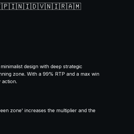
🇵
🇮🇳
🇮🇩
🇻🇳
🇮🇷
🇦🇲
minimalist design with deep strategic
d winning zone. With a 99% RTP and a max win
 action.
een zone' increases the multiplier and the