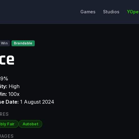
Games
Studios
YOpe
t Win
Brandable
ce
9%
ity:
High
in:
100x
se Date:
1 August 2024
RES
bly Fair
Autobet
UAGES