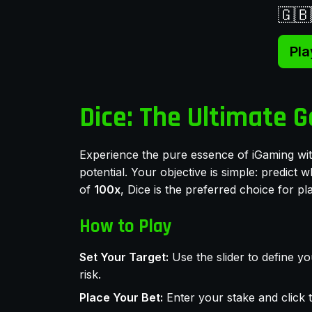
🇬🇧
Pl
Dice: The Ultimate 
Experience the pure essence of iGaming wi
potential. Your objective is simple: predic
of
100x
, Dice is the preferred choice for 
How to Play
Set Your Target:
Use the slider to define y
risk.
Place Your Bet:
Enter your stake and click t