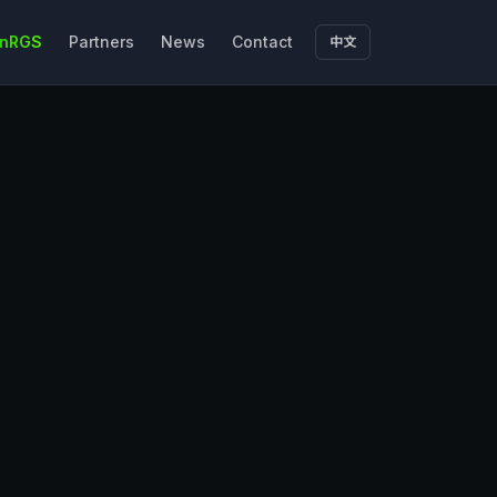
nRGS
Partners
News
Contact
中文