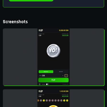
Screenshots