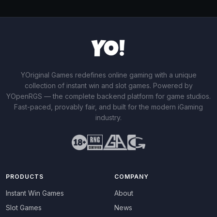
YOriginal Games redefines online gaming with a unique
collection of instant win and slot games. Powered by
YOpenRGS — the complete backend platform for game studios.
Fast-paced, provably fair, and built for the modern iGaming
industry.
PRODUCTS
COMPANY
Instant Win Games
About
Slot Games
News