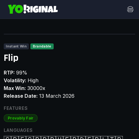
Instant Win
Brandable
Flip
RTP:
99%
Volatility:
High
Max Win:
30000x
Release Date:
13 March 2026
FEATURES
Provably Fair
LANGUAGES