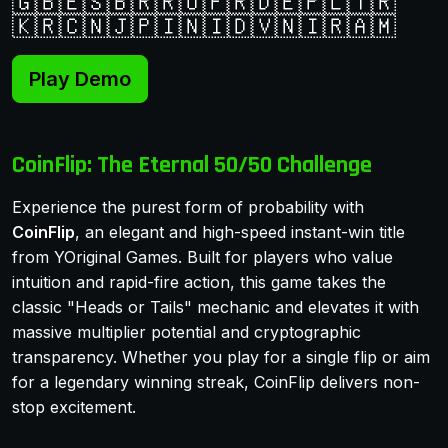
🇬🇧
🇪🇸
🇧🇷
🇷🇺
🇫🇷
🇩🇪
🇵🇱
🇹🇷
🇰🇷
🇨🇳
🇯🇵
🇮🇳
🇮🇩
🇻🇳
🇮🇷
🇦🇲
Play Demo
CoinFlip: The Eternal 50/50 Challenge
Experience the purest form of probability with
CoinFlip
, an elegant and high-speed instant-win title
from YOriginal Games. Built for players who value
intuition and rapid-fire action, this game takes the
classic "Heads or Tails" mechanic and elevates it with
massive multiplier potential and cryptographic
transparency. Whether you play for a single flip or aim
for a legendary winning streak, CoinFlip delivers non-
stop excitement.