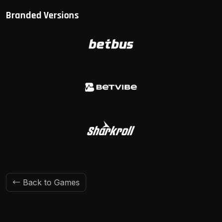
Branded Versions
← Back to Games