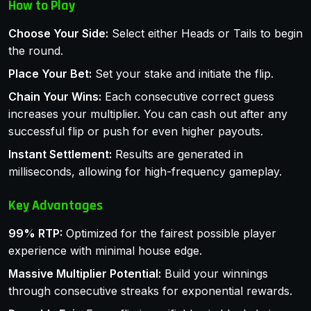
How to Play
Choose Your Side:
Select either Heads or Tails to begin
the round.
Place Your Bet:
Set your stake and initiate the flip.
Chain Your Wins:
Each consecutive correct guess
increases your multiplier. You can cash out after any
successful flip or push for even higher payouts.
Instant Settlement:
Results are generated in
milliseconds, allowing for high-frequency gameplay.
Key Advantages
99% RTP:
Optimized for the fairest possible player
experience with minimal house edge.
Massive Multiplier Potential:
Build your winnings
through consecutive streaks for exponential rewards.