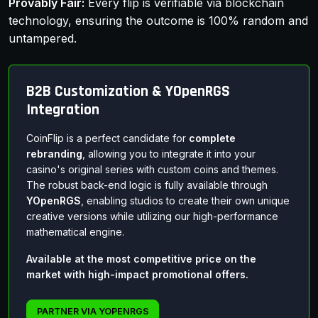
Provably Fair:
Every flip is verifiable via blockchain
technology, ensuring the outcome is 100% random and
untampered.
B2B Customization & YOpenRGS
Integration
CoinFlip is a perfect candidate for
complete
rebranding
, allowing you to integrate it into your
casino's original series with custom coins and themes.
The robust back-end logic is fully available through
YOpenRGS
, enabling studios to create their own unique
creative versions while utilizing our high-performance
mathematical engine.
Available at the most competitive price on the
market with high-impact promotional offers.
PARTNER VIA YOPENRGS