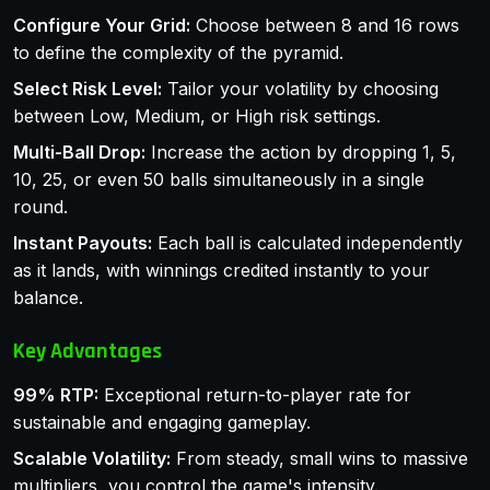
Configure Your Grid:
Choose between 8 and 16 rows
to define the complexity of the pyramid.
Select Risk Level:
Tailor your volatility by choosing
between Low, Medium, or High risk settings.
Multi-Ball Drop:
Increase the action by dropping 1, 5,
10, 25, or even 50 balls simultaneously in a single
round.
Instant Payouts:
Each ball is calculated independently
as it lands, with winnings credited instantly to your
balance.
Key Advantages
99% RTP:
Exceptional return-to-player rate for
sustainable and engaging gameplay.
Scalable Volatility:
From steady, small wins to massive
multipliers, you control the game's intensity.