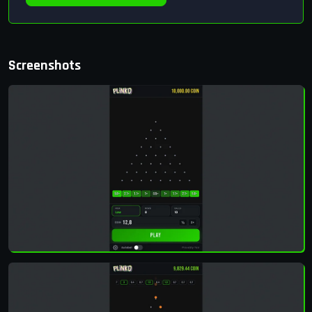
Screenshots