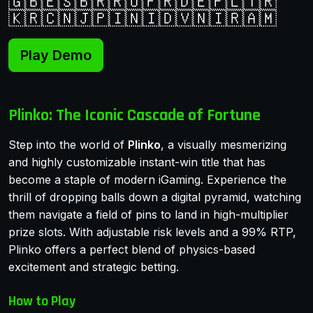
🇬🇧
🇪🇸
🇧🇷
🇷🇺
🇫🇷
🇩🇪
🇵🇱
🇹🇷
🇰🇷
🇨🇳
🇯🇵
🇮🇳
🇮🇩
🇻🇳
🇮🇷
🇦🇲
Play Demo
Plinko: The Iconic Cascade of Fortune
Step into the world of
Plinko
, a visually mesmerizing
and highly customizable instant-win title that has
become a staple of modern iGaming. Experience the
thrill of dropping balls down a digital pyramid, watching
them navigate a field of pins to land in high-multiplier
prize slots. With adjustable risk levels and a 99% RTP,
Plinko offers a perfect blend of physics-based
excitement and strategic betting.
How to Play