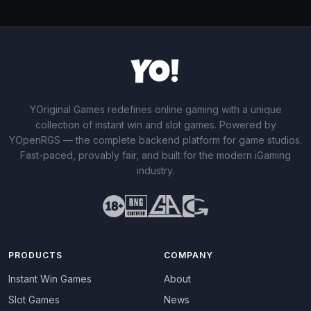
YOriginal Games redefines online gaming with a unique
collection of instant win and slot games. Powered by
YOpenRGS — the complete backend platform for game studios.
Fast-paced, provably fair, and built for the modern iGaming
industry.
PRODUCTS
COMPANY
Instant Win Games
About
Slot Games
News