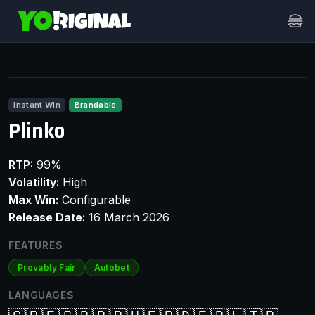
Instant Win
Brandable
Plinko
RTP:
99%
Volatility:
High
Max Win:
Configurable
Release Date:
16 March 2026
FEATURES
Provably Fair
Autobet
LANGUAGES