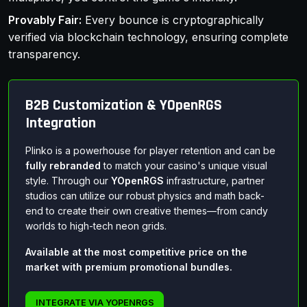
Provably Fair:
Every bounce is cryptographically
verified via blockchain technology, ensuring complete
transparency.
B2B Customization & YOpenRGS
Integration
Plinko is a powerhouse for player retention and can be
fully rebranded
to match your casino's unique visual
style. Through our
YOpenRGS
infrastructure, partner
studios can utilize our robust physics and math back-
end to create their own creative themes—from candy
worlds to high-tech neon grids.
Available at the most competitive price on the
market with premium promotional bundles.
INTEGRATE VIA YOPENRGS