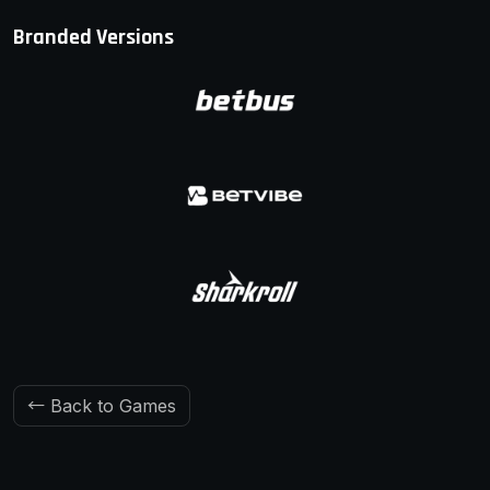
Branded Versions
← Back to Games