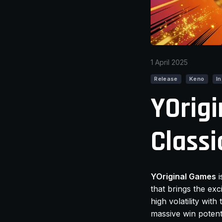
1 April 2025
Release
Keno
I
YOrig
Class
YOriginal Games
i
that brings the exc
high volatility wit
massive win potent