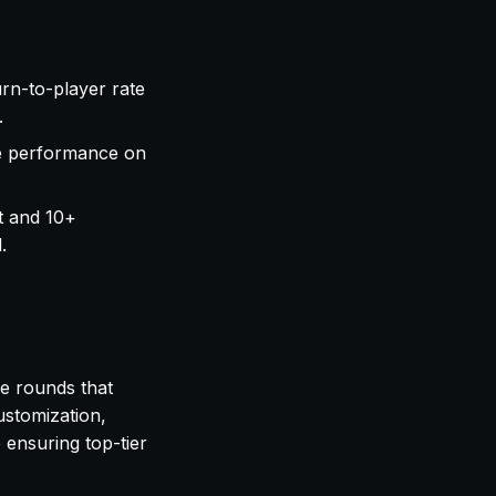
rn-to-player rate
.
 performance on
t and 10+
.
re rounds that
ustomization,
 ensuring top-tier