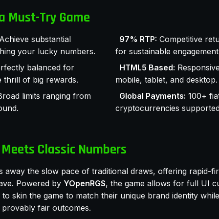
 a Must-Try Game
Achieve substantial
97% RTP:
Competitive retu
ching your lucky numbers.
for sustainable engagement
fectly balanced for
HTML5 Based:
Responsive
 thrill of big rewards.
mobile, tablet, and desktop.
road limits ranging from
Global Payments:
100+ fia
ound.
cryptocurrencies supported
 Meets Classic Numbers
ps away the slow pace of traditional draws, offering rapid-fi
rave. Powered by
YOpenRGS
, the game allows for full UI c
to skin the game to match their unique brand identity while
d provably fair outcomes.