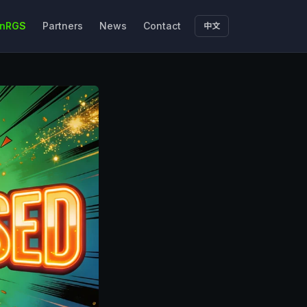
nRGS
Partners
News
Contact
中文