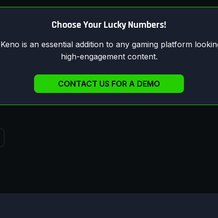
Choose Your Lucky Numbers!
eno is an essential addition to any gaming platform looking
high-engagement content.
CONTACT US FOR A DEMO