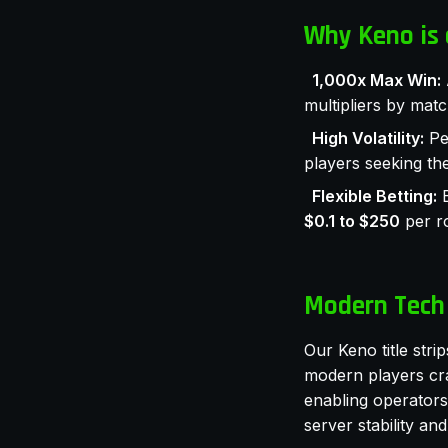
Why Keno is
1,000x Max Win:
multipliers by mat
High Volatility:
Per
players seeking the
Flexible Betting:
B
$0.1 to $250
per r
Modern Tech
Our Keno title stri
modern players c
enabling operators 
server stability an