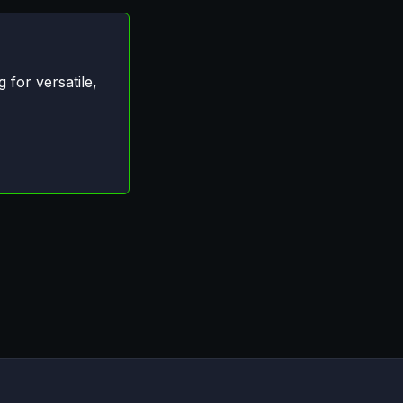
 for versatile,