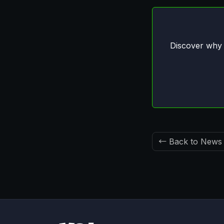
Discover why K
← Back to News