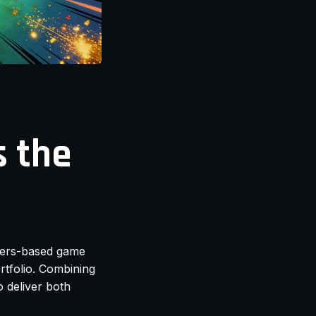
s the
bers-based game
rtfolio. Combining
o deliver both