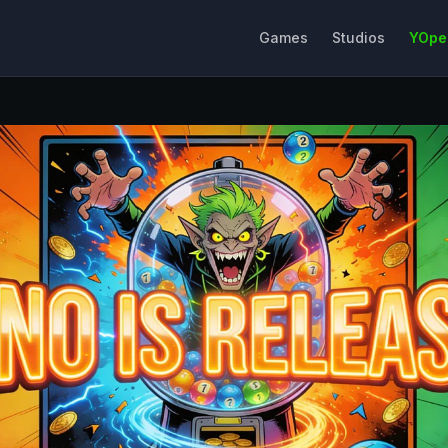
Games
Studios
YOpe