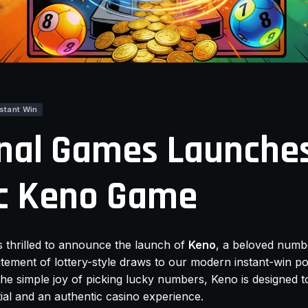
nstant Win
inal Games Launche
ic Keno Game
s thrilled to announce the launch of
Keno
, a beloved num
itement of lottery-style draws to our modern instant-win po
h the simple joy of picking lucky numbers, Keno is designed t
ial and an authentic casino experience.