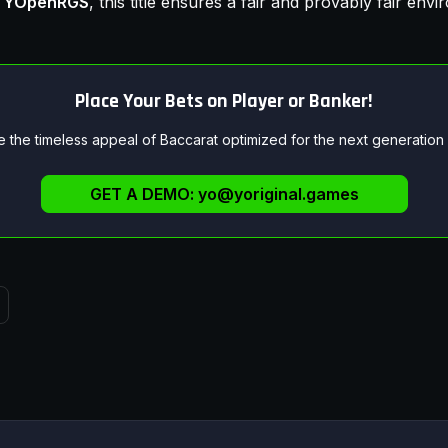
y
YOpenRGS
, this title ensures a fair and provably fair envi
Place Your Bets on Player or Banker!
 the timeless appeal of Baccarat optimized for the next generation 
GET A DEMO:
yo@yoriginal.games