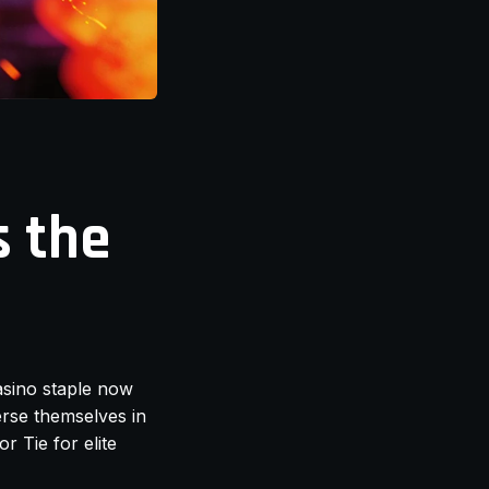
s the
casino staple now
erse themselves in
r Tie for elite