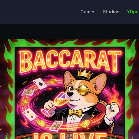
Games
Studios
YOpe