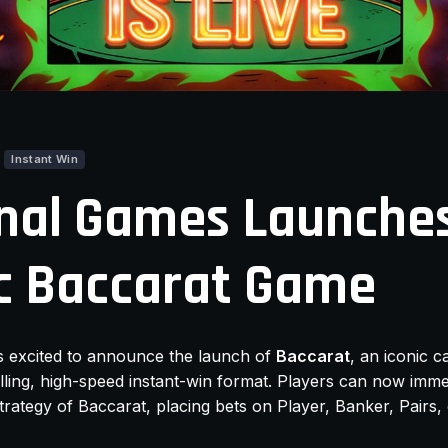
Instant Win
inal Games Launche
ic Baccarat Game
s excited to announce the launch of
Baccarat
, an iconic 
rilling, high-speed instant-win format. Players can now imm
rategy of Baccarat, placing bets on Player, Banker, Pairs, o