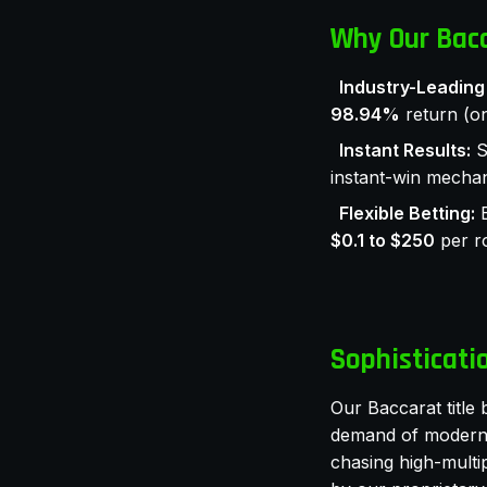
Why Our Bacc
Industry-Leading
98.94%
return (on
Instant Results:
S
instant-win mechan
Flexible Betting:
B
$0.1 to $250
per r
Sophisticat
Our Baccarat title
demand of modern i
chasing high-multi