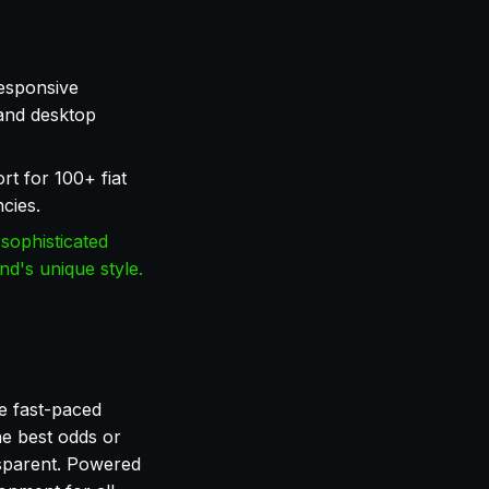
esponsive
and desktop
rt for 100+ fiat
cies.
 sophisticated
nd's unique style.
he fast-paced
e best odds or
nsparent. Powered