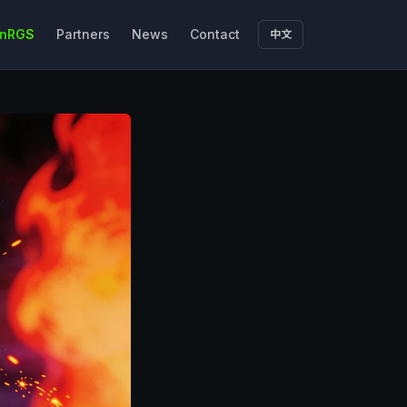
nRGS
Partners
News
Contact
中文