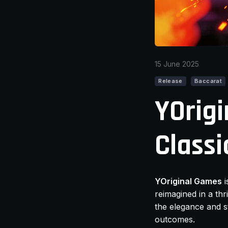
15 June 2025
Release
Baccarat
YOrig
Class
YOriginal Games
i
reimagined in a th
the elegance and st
outcomes.