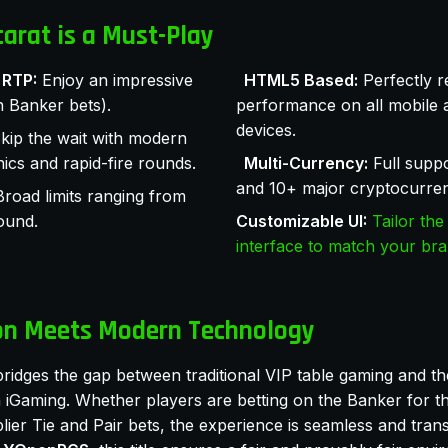
arat is a Must-Play
 RTP:
Enjoy an impressive
HTML5 Based:
Perfectly r
 Banker bets).
performance on all mobile 
devices.
kip the wait with modern
ics and rapid-fire rounds.
Multi-Currency:
Full suppo
and 10+ major cryptocurren
road limits ranging from
ound.
Customizable UI:
Tailor the
interface to match your bra
ion Meets Modern Technology
 bridges the gap between traditional VIP table gaming and t
Gaming. Whether players are betting on the Banker for th
plier Tie and Pair bets, the experience is seamless and tra