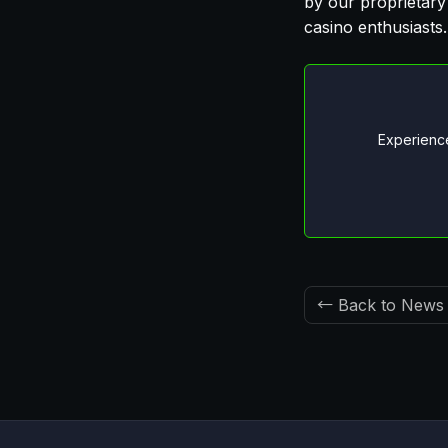
by our proprietar
casino enthusiasts.
Experience
← Back to News