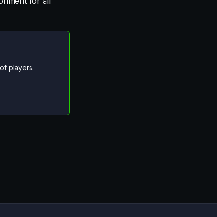
ronment for all
of players.