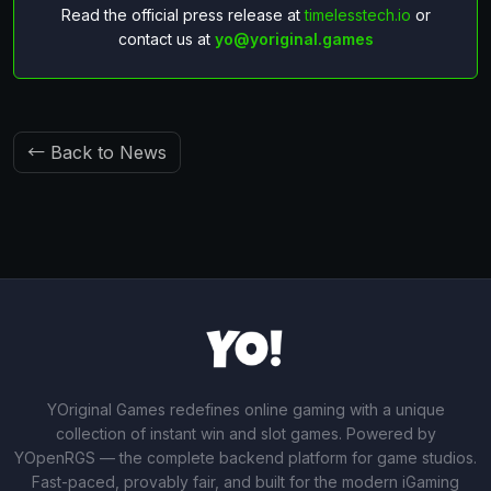
Read the official press release at
timelesstech.io
or
contact us at
yo@yoriginal.games
← Back to News
YOriginal Games redefines online gaming with a unique
collection of instant win and slot games. Powered by
YOpenRGS — the complete backend platform for game studios.
Fast-paced, provably fair, and built for the modern iGaming