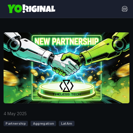
4 May 2025
Partnership
Aggregation
LatAm