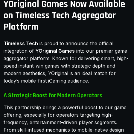
YOriginal Games Now Available
on Timeless Tech Aggregator
Platform
Timeless Tech
is proud to announce the official
integration of
YOriginal Games
into our premier game
aggregator platform. Known for delivering smart, high-
speed instant-win games with strategic depth and
modern aesthetics, YOriginal is an ideal match for
today’s mobile-first iGaming audience.
A Strategic Boost for Modern Operators
This partnership brings a powerful boost to our game
offering, especially for operators targeting high-
frequency, entertainment-driven player segments.
From skill-infused mechanics to mobile-native design