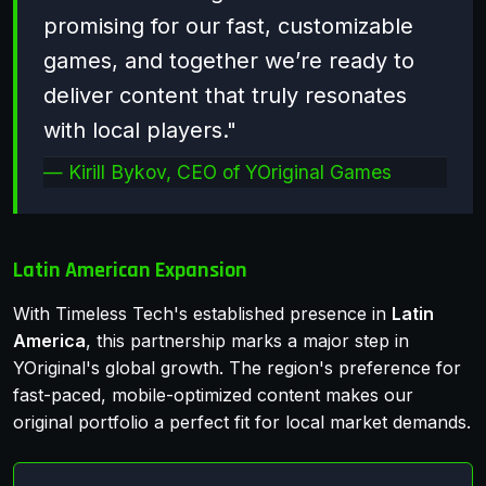
promising for our fast, customizable
games, and together we’re ready to
deliver content that truly resonates
with local players."
Kirill Bykov, CEO of YOriginal Games
Latin American Expansion
With Timeless Tech's established presence in
Latin
America
, this partnership marks a major step in
YOriginal's global growth. The region's preference for
fast-paced, mobile-optimized content makes our
original portfolio a perfect fit for local market demands.