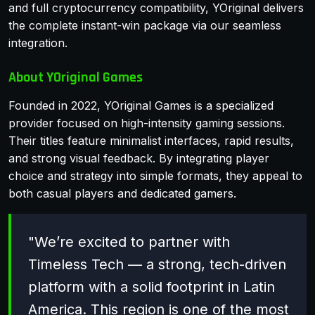
and full cryptocurrency compatibility, YOriginal delivers
the complete instant-win package via our seamless
integration.
About YOriginal Games
Founded in 2022, YOriginal Games is a specialized
provider focused on high-intensity gaming sessions.
Their titles feature minimalist interfaces, rapid results,
and strong visual feedback. By integrating player
choice and strategy into simple formats, they appeal to
both casual players and dedicated gamers.
"We’re excited to partner with
Timeless Tech — a strong, tech-driven
platform with a solid footprint in Latin
America. This region is one of the most