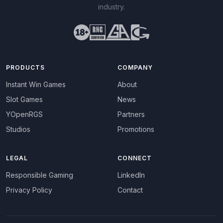
industry.
PRODUCTS
COMPANY
Instant Win Games
About
Slot Games
News
YOpenRGS
Partners
Studios
Promotions
LEGAL
CONNECT
Responsible Gaming
LinkedIn
Privacy Policy
Contact