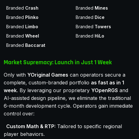
Branded
Crash
Branded
Mines
Branded
Plinko
Branded
Dice
Branded
Limbo
Branded
Towers
Branded
Wheel
Branded
HiLo
Branded
Baccarat
Market Supremacy: Launch in Just 1 Week
Only with
YOriginal Games
can operators secure a
complete, custom-branded portfolio
as fast as in 1
week
. By leveraging our proprietary
YOpenRGS
and
AI-assisted design pipeline, we eliminate the traditional
6-month development cycle. Operators gain immediate
control over:
Custom Math & RTP:
Tailored to specific regional
player behaviors.