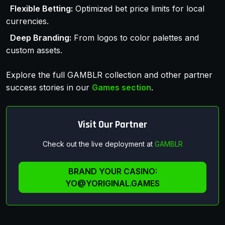
Flexible Betting:
Optimized bet price limits for local
currencies.
Deep Branding:
From logos to color palettes and
custom assets.
Explore the full GAMBLR collection and other partner
success stories in our
Games section
.
Visit Our Partner
Check out the live deployment at
GAMBLR
BRAND YOUR CASINO:
YO@YORIGINAL.GAMES