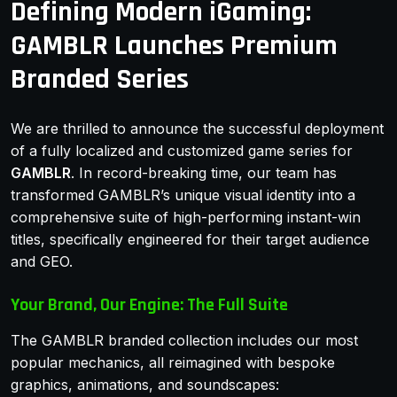
Defining Modern iGaming:
GAMBLR Launches Premium
Branded Series
We are thrilled to announce the successful deployment
of a fully localized and customized game series for
GAMBLR
. In record-breaking time, our team has
transformed GAMBLR’s unique visual identity into a
comprehensive suite of high-performing instant-win
titles, specifically engineered for their target audience
and GEO.
Your Brand, Our Engine: The Full Suite
The GAMBLR branded collection includes our most
popular mechanics, all reimagined with bespoke
graphics, animations, and soundscapes: