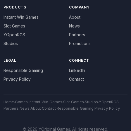
PRODUCTS
COMPANY
Instant Win Games
About
Slot Games
News
YOpenRGS
Partners
Studios
Promotions
LEGAL
CONNECT
Responsible Gaming
LinkedIn
Privacy Policy
Contact
Home
·
Games
·
Instant Win Games
·
Slot Games
·
Studios
·
YOpenRGS
·
Partners
·
News
·
About
·
Contact
·
Responsible Gaming
·
Privacy Policy
©
2026
YOriginal Games. All rights reserved.