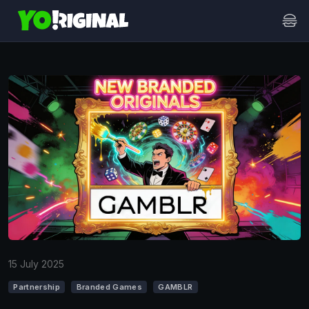
15 July 2025
Partnership
Branded Games
GAMBLR