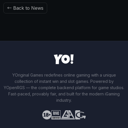
← Back to News
YOriginal Games redefines online gaming with a unique
collection of instant win and slot games. Powered by
YOpenRGS — the complete backend platform for game studios.
Fast-paced, provably fair, and built for the modern iGaming
industry.