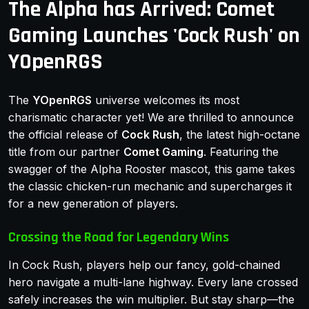
The Alpha has Arrived: Comet
Gaming Launches 'Cock Rush' on
YOpenRGS
The
YOpenRGS
universe welcomes its most
charismatic character yet! We are thrilled to announce
the official release of
Cock Rush
, the latest high-octane
title from our partner
Comet Gaming
. Featuring the
swagger of the Alpha Rooster mascot, this game takes
the classic chicken-run mechanic and supercharges it
for a new generation of players.
Crossing the Road for Legendary Wins
In Cock Rush, players help our fancy, gold-chained
hero navigate a multi-lane highway. Every lane crossed
safely increases the win multiplier. But stay sharp—the