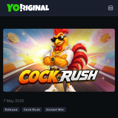
7 May 2026
Release
Cock Rush
Instant Win