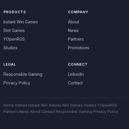
PRODUCTS
COMPANY
Instant Win Games
About
Slot Games
News
YOpenRGS
Partners
Studios
Promotions
LEGAL
CONNECT
Responsible Gaming
LinkedIn
Privacy Policy
Contact
Home
·
Games
·
Instant Win Games
·
Slot Games
·
Studios
·
YOpenRGS
·
Partners
·
News
·
About
·
Contact
·
Responsible Gaming
·
Privacy Policy