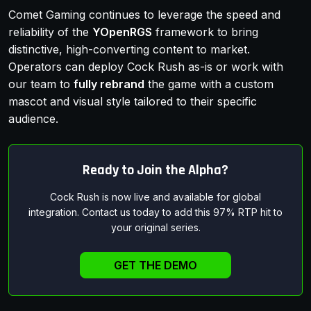
Comet Gaming continues to leverage the speed and
reliability of the
YOpenRGS
framework to bring
distinctive, high-converting content to market.
Operators can deploy Cock Rush as-is or work with
our team to
fully rebrand
the game with a custom
mascot and visual style tailored to their specific
audience.
Ready to Join the Alpha?
Cock Rush is now live and available for global
integration. Contact us today to add this 97% RTP hit to
your original series.
GET THE DEMO