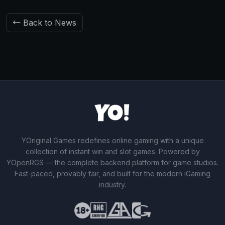
← Back to News
YOriginal Games redefines online gaming with a unique
collection of instant win and slot games. Powered by
YOpenRGS — the complete backend platform for game studios.
Fast-paced, provably fair, and built for the modern iGaming
industry.