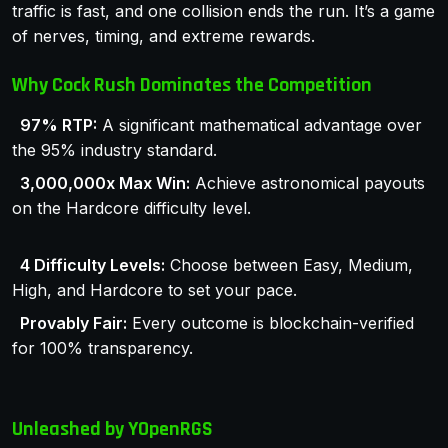
traffic is fast, and one collision ends the run. It’s a game
of nerves, timing, and extreme rewards.
Why Cock Rush Dominates the Competition
97% RTP:
A significant mathematical advantage over
the 95% industry standard.
3,000,000x Max Win:
Achieve astronomical payouts
on the Hardcore difficulty level.
4 Difficulty Levels:
Choose between Easy, Medium,
High, and Hardcore to set your pace.
Provably Fair:
Every outcome is blockchain-verified
for 100% transparency.
Unleashed by YOpenRGS